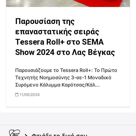
Παρουσίαση της
επαναστατικής σειράς
Tessera Roll+ στο SEMA
Show 2024 στο Λας Βέγκας
Παρουσιάζουμε το Tessera Roll+: Το Πρώτο
Τεχνητής Νοημοσύνης 3-σε-1 Μοναδικό
Συρόμενο Κάλυμμα Καρότσας/Κάλ...
11/06/2024
Φτιάξε το δικό σου