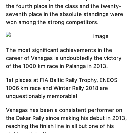
the fourth place in the class and the twenty-
seventh place in the absolute standings were
won among the strong competitors.
The most significant achievements in the
career of Vanagas is undoubtedly the victory
of the 1000 km race in Palanga in 2013.
1st places at FIA Baltic Rally Trophy, ENEOS
1006 km race and Winter Rally 2018 are
unquestionably memorable!
Vanagas has been a consistent performer on
the Dakar Rally since making his debut in 2013,
reaching the finish line in all but one of his