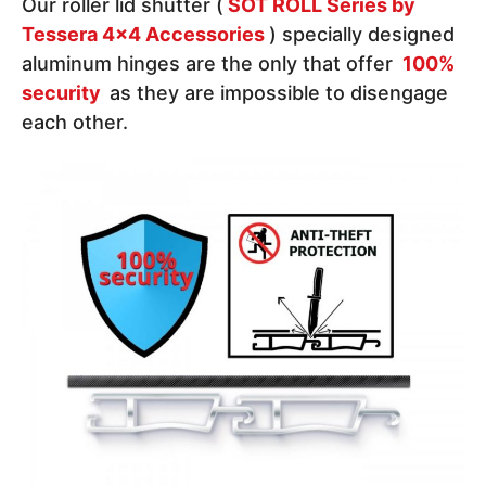
Our roller lid shutter (
SOT ROLL Series by
Tessera 4x4 Accessories
) specially designed
aluminum hinges are the only that offer
100%
security
as they are impossible to disengage
each other.