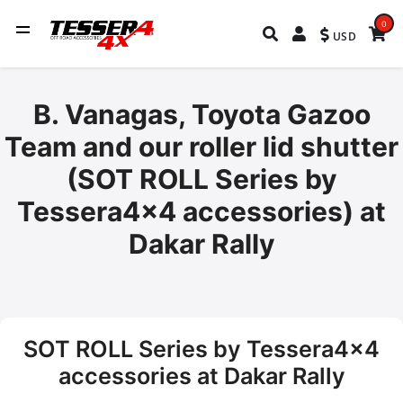
0
USD
B. Vanagas, Toyota Gazoo
Team and our roller lid shutter
(SOT ROLL Series by
Tessera4x4 accessories) at
Dakar Rally
SOT ROLL Series by Tessera4x4
accessories at Dakar Rally