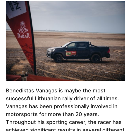
Benediktas Vanagas is maybe the most
successful Lithuanian rally driver of all times.
Vanagas has been professionally involved in
motorsports for more than 20 years.
Throughout his sporting career, the racer has
achieved significant results in several different