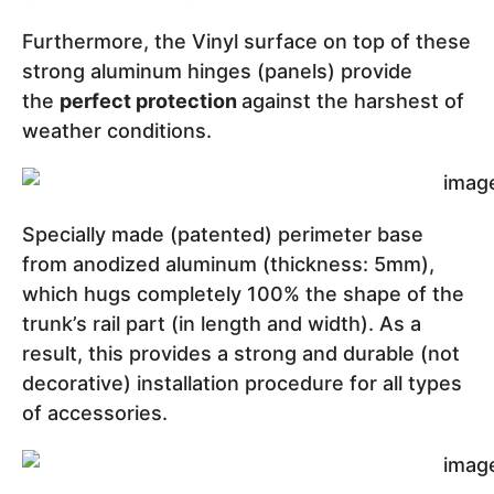
Furthermore, the Vinyl surface on top of these
strong aluminum hinges (panels) provide
the
perfect protection
against the harshest of
weather conditions.
Specially made (patented) perimeter base
from anodized aluminum (thickness: 5mm),
which hugs completely 100% the shape of the
trunk’s rail part (in length and width). As a
result, this provides a strong and durable (not
decorative) installation procedure for all types
of accessories.