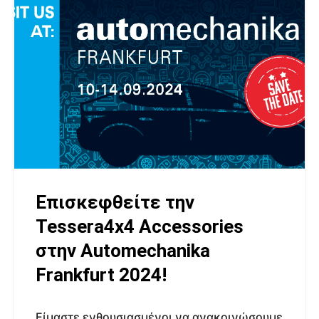
Επισκεφθείτε την
Tessera4x4 Accessories
στην Automechanika
Frankfurt 2024!
Είμαστε ενθουσιασμένοι να ανακοινώσουμε