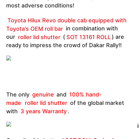
most adverse conditions!
Toyota Hilux Revo double cab equipped with
Toyota’s OEM roll bar
in combination with
our
roller lid shutter
(
SOT 13161 ROLL
) are
ready to impress the crowd of Dakar Rally!!
The only
genuine
and
100% hand-
made
roller lid shutter
of the global market
with
3 years Warranty
.