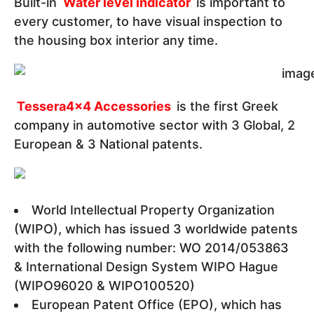
Built-in
Water level indicator
is important to
every customer, to have visual inspection to
the housing box interior any time.
Tessera4x4 Accessories
is the first Greek
company in automotive sector with 3 Global, 2
European & 3 National patents.
World Intellectual Property Organization
(WIPO), which has issued 3 worldwide patents
with the following number: WO 2014/053863
& International Design System WIPO Hague
(WIPO96020 & WIPO100520)
European Patent Office (EPO), which has