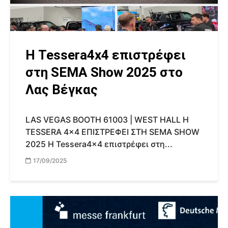
Η Tessera4x4 επιστρέφει
στη SEMA Show 2025 στο
Λας Βέγκας
LAS VEGAS BOOTH 61003 | WEST HALL Η
TESSERA 4x4 ΕΠΙΣΤΡΕΦΕΙ ΣΤΗ SEMA SHOW
2025 Η Tessera4x4 επιστρέφει στη...
17/09/2025