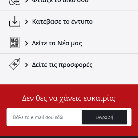
Κατέβασε το έντυπο
Δείτε τα Νέα μας
Δείτε τις προσφορές
Δεν θες να χάνεις ευκαιρία;
User
ID
Cookie
Εγγραφή