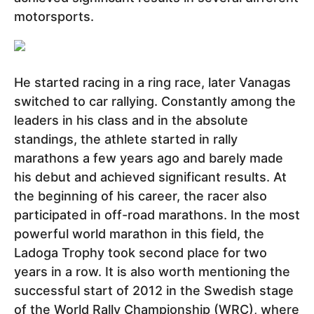
motorsports.
He started racing in a ring race, later Vanagas
switched to car rallying. Constantly among the
leaders in his class and in the absolute
standings, the athlete started in rally
marathons a few years ago and barely made
his debut and achieved significant results. At
the beginning of his career, the racer also
participated in off-road marathons. In the most
powerful world marathon in this field, the
Ladoga Trophy took second place for two
years in a row. It is also worth mentioning the
successful start of 2012 in the Swedish stage
of the World Rally Championship (WRC), where