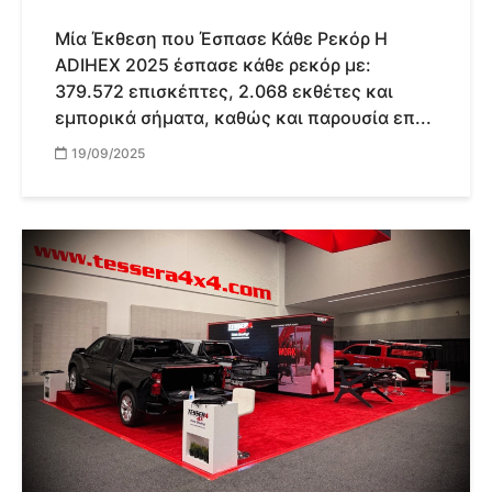
Μία Έκθεση που Έσπασε Κάθε Ρεκόρ Η
ADIHEX 2025 έσπασε κάθε ρεκόρ με:
379.572 επισκέπτες, 2.068 εκθέτες και
εμπορικά σήματα, καθώς και παρουσία επ...
19/09/2025