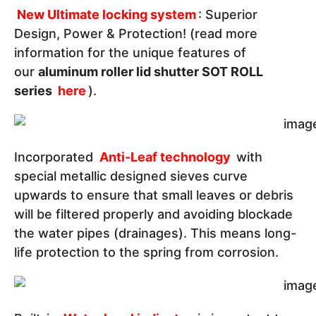
New Ultimate locking system
: Superior
Design, Power & Protection! (read more
information for the unique features of
our
aluminum roller lid shutter SOT ROLL
series
here
).
Incorporated
Anti-Leaf technology
with
special metallic designed sieves curve
upwards to ensure that small leaves or debris
will be filtered properly and avoiding blockade
the water pipes (drainages). This means long-
life protection to the spring from corrosion.