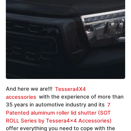
And here we are!!!
Tessera4X4
accessories
with the experience of more than
35 years in automotive industry and its
7
Patented aluminum roller lid shutter (SOT
ROLL Series by Tessera4x4 Accessories)
offer everything you need to cope with the