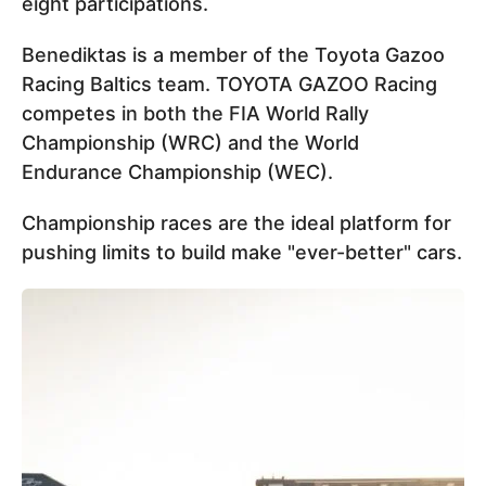
eight participations.
Benediktas is a member of the Toyota Gazoo
Racing Baltics team. TOYOTA GAZOO Racing
competes in both the FIA World Rally
Championship (WRC) and the World
Endurance Championship (WEC).
Championship races are the ideal platform for
pushing limits to build make "ever-better" cars.