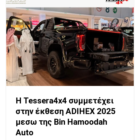
Η Tessera4x4 συμμετέχει
στην έκθεση ADIHEX 2025
μεσω της Bin Hamoodah
Auto