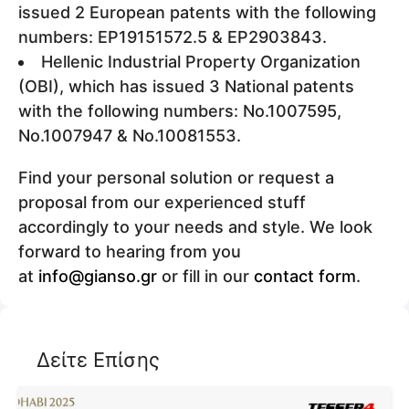
issued 2 European patents with the following
numbers: EP19151572.5 & EP2903843.
Hellenic Industrial Property Organization
(OBI), which has issued 3 National patents
with the following numbers: Νο.1007595,
Νο.1007947 & Νο.10081553.
Find your personal solution or request a
proposal from our experienced stuff
accordingly to your needs and style. We look
forward to hearing from you
at
info@gianso.gr
or fill in our
contact form
.
Δείτε Επίσης