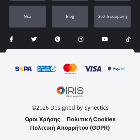
Νέα
Blog
360º Εφαρμογή
©2026 Designed by
Synectics
Όροι Χρήσης
Πολιτική Cookies
Πολιτική Απορρήτου (GDPR)