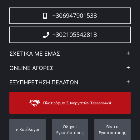
+306947901533
+302105542813
ΣΧΕΤΙΚΑ ΜΕ ΕΜΑΣ
Η Εταιρεία
ONLINE ΑΓΟΡΕΣ
Ιδ. Απόρρητο & Νομικό Πλαίσιο
Ο λογαριασμός μου
ΕΞΥΠΗΡΕΤΗΣΗ ΠΕΛΑΤΩΝ
Εταιρικά νέα
Τρόποι Πληρωμής
Sitemap
Επικοινωνία
Τρόποι Αποστολής
Πλατφόρμα Συνεργατών Tessera4x4
Υποστήριξη
Εγγύηση
Πορεία παραγγελίας
Καταχώρηση εγγύησης
Οδηγοί
Βίντεο
e-Κατάλογοι
Οι Αντιπρόσωποι μας
Εγκατάστασης
Εγκατάστασης