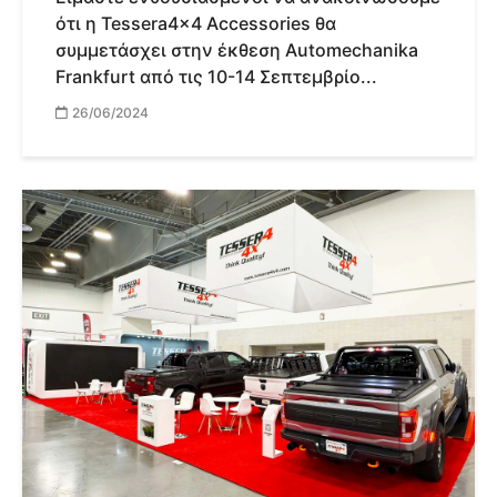
ότι η Tessera4x4 Accessories θα
συμμετάσχει στην έκθεση Automechanika
Frankfurt από τις 10-14 Σεπτεμβρίο...
26/06/2024